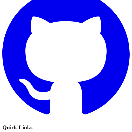
Quick Links