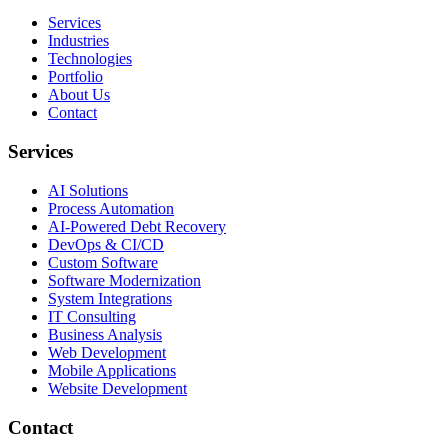
Services
Industries
Technologies
Portfolio
About Us
Contact
Services
AI Solutions
Process Automation
AI-Powered Debt Recovery
DevOps & CI/CD
Custom Software
Software Modernization
System Integrations
IT Consulting
Business Analysis
Web Development
Mobile Applications
Website Development
Contact