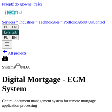
Przejdź do głównej treści
Services
Industries
Technologies
Portfolio
About Us
Contact
PL
EN
Let's talk
PL
EN
All projects
Systems
NDA
Digital Mortgage - ECM
System
Central document management system for remote mortgage
application processing