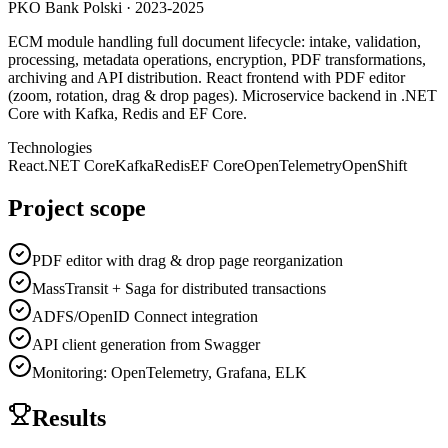
PKO Bank Polski
·
2023-2025
ECM module handling full document lifecycle: intake, validation,
processing, metadata operations, encryption, PDF transformations,
archiving and API distribution. React frontend with PDF editor
(zoom, rotation, drag & drop pages). Microservice backend in .NET
Core with Kafka, Redis and EF Core.
Technologies
React
.NET Core
Kafka
Redis
EF Core
OpenTelemetry
OpenShift
Project scope
PDF editor with drag & drop page reorganization
MassTransit + Saga for distributed transactions
ADFS/OpenID Connect integration
API client generation from Swagger
Monitoring: OpenTelemetry, Grafana, ELK
Results