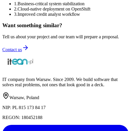
1
.
Business-critical system stabilization
2
.
Cloud-native deployment on OpenShift
3
.
Improved credit analyst workflow
Want something similar?
Tell us about your project and our team will prepare a proposal.
Contact us
IT company from Warsaw. Since 2009. We build software that
solves real problems, not ones that look good in a deck.
Warsaw, Poland
NIP:
PL 815 173 84 17
REGON:
180452188